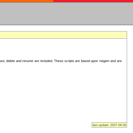
use, delete and resume are included. These scripts are based upon «wget» and are
last update: 2007.08.06