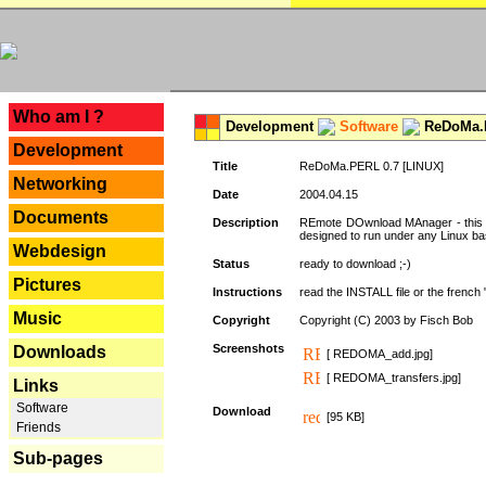
---
Who am I ?
Development
Software
ReDoMa.P
Development
Title
ReDoMa.PERL 0.7 [LINUX]
Networking
Date
2004.04.15
Documents
Description
REmote DOwnload MAnager - this is
designed to run under any Linux b
Webdesign
Status
ready to download ;-)
Pictures
Instructions
read the INSTALL file or the french "i
Music
Copyright
Copyright (C) 2003 by Fisch Bob
Screenshots
Downloads
[ REDOMA_add.jpg]
[ REDOMA_transfers.jpg]
Links
Software
Download
[95 KB]
Friends
Sub-pages