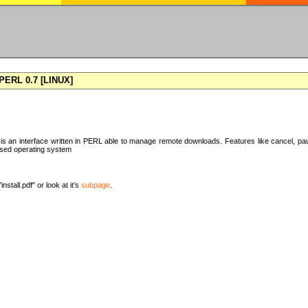
ERL 0.7 [LINUX]
 an interface written in PERL able to manage remote downloads. Features like cancel, pa
ased operating system
nstall.pdf" or look at it's
subpage
.