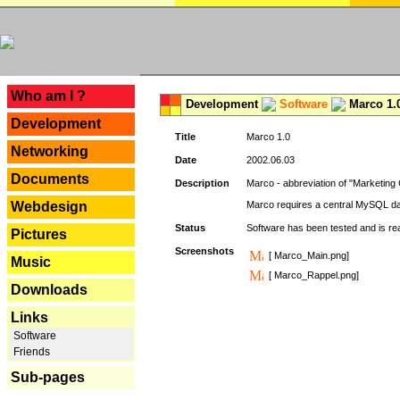
---
Who am I ?
Development
Software
Marco 1.
Development
Title
Marco 1.0
Networking
Date
2002.06.03
Documents
Description
Marco - abbreviation of "Marketing 
Webdesign
Marco requires a central MySQL da
Status
Software has been tested and is r
Pictures
Screenshots
[ Marco_Main.png]
Music
[ Marco_Rappel.png]
Downloads
Links
Software
Friends
Sub-pages