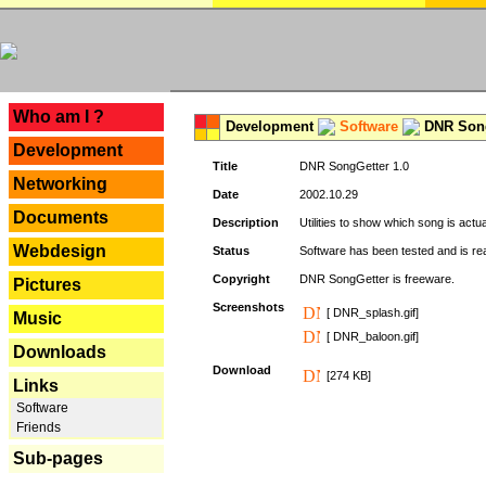
---
Who am I ?
Development
Software
DNR Song
Development
Title
DNR SongGetter 1.0
Networking
Date
2002.10.29
Documents
Description
Utilities to show which song is actu
Webdesign
Status
Software has been tested and is re
Copyright
DNR SongGetter is freeware.
Pictures
Screenshots
[ DNR_splash.gif]
Music
[ DNR_baloon.gif]
Downloads
Download
[274 KB]
Links
Software
Friends
Sub-pages