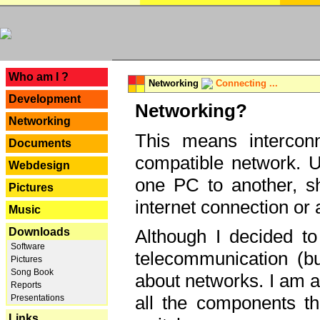
---
Who am I ?
Networking
Connecting ...
Development
Networking?
Networking
This means interconn
Documents
compatible network. U
Webdesign
one PC to another, sha
Pictures
internet connection or 
Music
Downloads
Although I decided to
Software
telecommunication (bu
Pictures
Song Book
about networks. I am a
Reports
all the components th
Presentations
Links