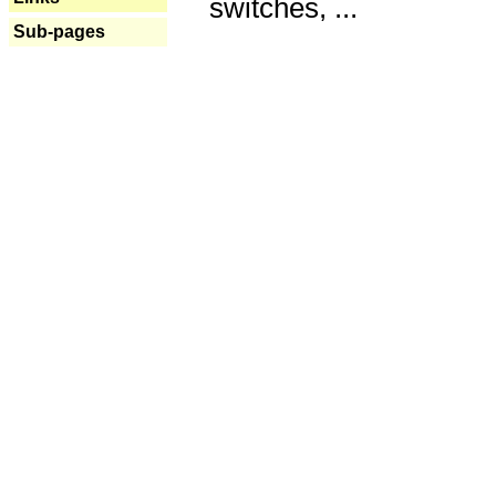
switches, ...
Sub-pages