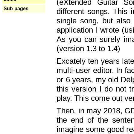
(eXtended Guitar S
Sub-pages
different songs. This 
single song, but also
application I wrote (us
As you can surely ima
(version 1.3 to 1.4)
Excately ten years lat
multi-user editor. In 
or 6 years, my old Del
this version I do not 
play. This come out ve
Then, in may 2018, GD
the end of the senten
imagine some good rea