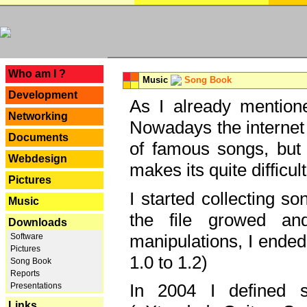
---
Who am I ?
Music
Song Book
Development
As I already mentione
Networking
Nowadays the internet 
Documents
of famous songs, but 
Webdesign
makes its quite difficul
Pictures
I started collecting 
Music
the file growed and
Downloads
manipulations, I ended
Software
Pictures
1.0 to 1.2)
Song Book
Reports
In 2004 I defined 
Presentations
Links