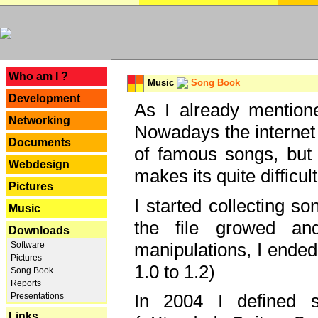
---
Who am I ?
Music
Song Book
Development
As I already mentione
Networking
Nowadays the internet 
Documents
of famous songs, but 
Webdesign
makes its quite difficul
Pictures
I started collecting 
Music
the file growed and
Downloads
manipulations, I ended
Software
Pictures
1.0 to 1.2)
Song Book
Reports
In 2004 I defined 
Presentations
Links