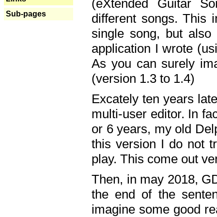
(eXtended Guitar S
Sub-pages
different songs. This 
single song, but also
application I wrote (us
As you can surely ima
(version 1.3 to 1.4)
Excately ten years lat
multi-user editor. In 
or 6 years, my old Del
this version I do not 
play. This come out ve
Then, in may 2018, GD
the end of the senten
imagine some good rea