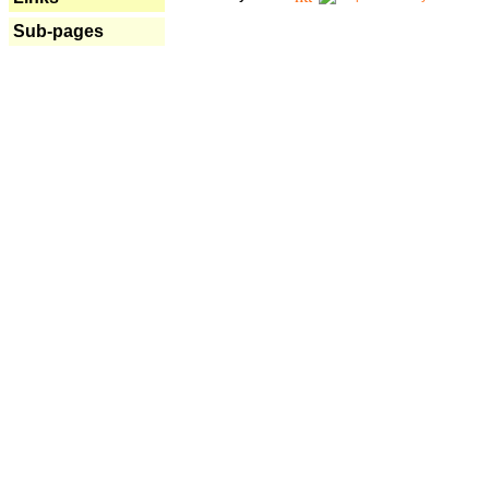
Sub-pages