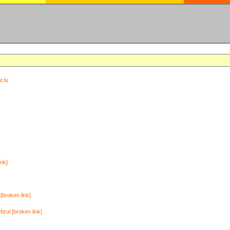
t.lu
ink]
[broken link]
zul [broken link]