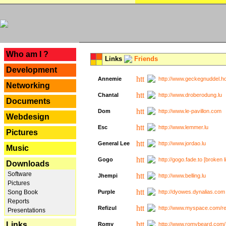
---
Who am I ?
Links
Friends
Development
Annemie
http://www.geckegnuddel.ho
Networking
Chantal
http://www.droberodung.lu
Documents
Dom
http://www.le-pavillon.com
Webdesign
Esc
http://www.lemmer.lu
Pictures
General Lee
http://www.jordao.lu
Music
Gogo
http://gogo.fade.to [broken l
Downloads
Software
Jhempi
http://www.belling.lu
Pictures
Song Book
Purple
http://dyowes.dynalias.com 
Reports
Refizul
http://www.myspace.com/refi
Presentations
Links
Romy
http://www.romybeard.com/