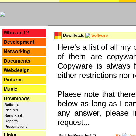
---
Who am I ?
Downloads
Software
Development
Here's a list of all my
Networking
of them are copywar
Documents
Copyware is always fu
Webdesign
either restrictions no
Pictures
Music
Plaese note that there
Downloads
below as long as I can'
Software
Pictures
any answer, please i
Song Book
request...
Reports
Presentations
Links
Birthday Reminder 1.02
Down