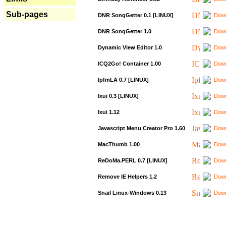
Sub-pages
DNR SongGetter 0.1 [LINUX]
Down
DNR SongGetter 1.0
Down
Dynamic View Editor 1.0
Down
ICQ2Go! Container 1.00
Down
IpfmLA 0.7 [LINUX]
Down
Ixui 0.3 [LINUX]
Down
Ixui 1.12
Down
Javascript Menu Creator Pro 1.60
Down
MacThumb 1.00
Down
ReDoMa.PERL 0.7 [LINUX]
Down
Remove IE Helpers 1.2
Down
Snail Linux-Windows 0.13
Down