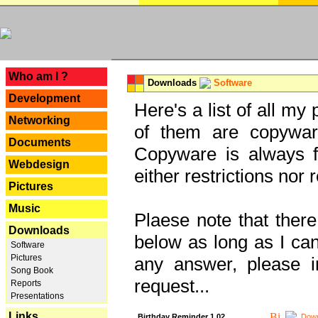
---
Who am I ?
Downloads
Software
Development
Here's a list of all my
Networking
of them are copywar
Documents
Copyware is always fu
Webdesign
either restrictions no
Pictures
Music
Plaese note that there
Downloads
below as long as I can'
Software
Pictures
any answer, please i
Song Book
request...
Reports
Presentations
Links
Birthday Reminder 1.02
Down