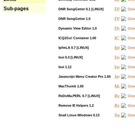
Sub-pages
DNR SongGetter 0.1 [LINUX]
Down
DNR SongGetter 1.0
Down
Dynamic View Editor 1.0
Down
ICQ2Go! Container 1.00
Down
IpfmLA 0.7 [LINUX]
Down
Ixui 0.3 [LINUX]
Down
Ixui 1.12
Down
Javascript Menu Creator Pro 1.60
Down
MacThumb 1.00
Down
ReDoMa.PERL 0.7 [LINUX]
Down
Remove IE Helpers 1.2
Down
Snail Linux-Windows 0.13
Down