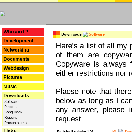
---
Who am I ?
Downloads
Software
Development
Here's a list of all my
Networking
of them are copywar
Documents
Copyware is always fu
Webdesign
either restrictions no
Pictures
Music
Plaese note that there
Downloads
below as long as I can'
Software
Pictures
any answer, please i
Song Book
request...
Reports
Presentations
Links
Birthday Reminder 1.02
Down