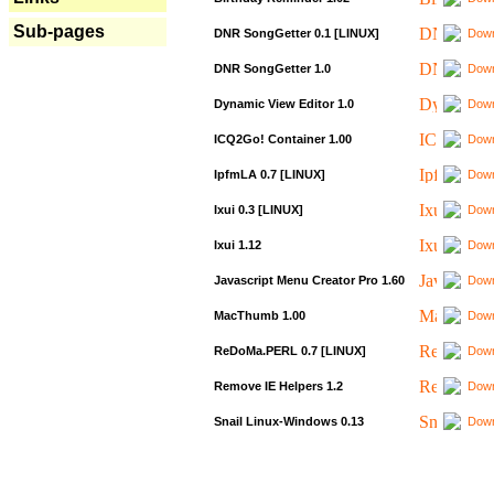
Sub-pages
DNR SongGetter 0.1 [LINUX]
Down
DNR SongGetter 1.0
Down
Dynamic View Editor 1.0
Down
ICQ2Go! Container 1.00
Down
IpfmLA 0.7 [LINUX]
Down
Ixui 0.3 [LINUX]
Down
Ixui 1.12
Down
Javascript Menu Creator Pro 1.60
Down
MacThumb 1.00
Down
ReDoMa.PERL 0.7 [LINUX]
Down
Remove IE Helpers 1.2
Down
Snail Linux-Windows 0.13
Down