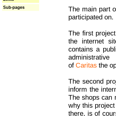
Sub-pages
The main part of
participated on.
The first project
the internet s
contains a pub
administrati
of
Caritas
the op
The second proj
inform the inter
The shops can m
why this project
there, is of cou