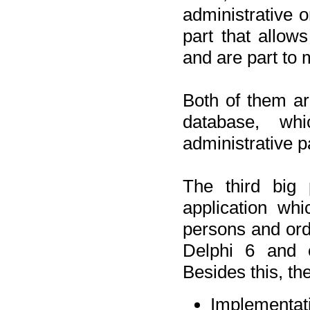
administrative o
part that allow
and are part to 
Both of them a
database, wh
administrative p
The third big 
application wh
persons and orde
Delphi 6 and 
Besides this, th
Implementat