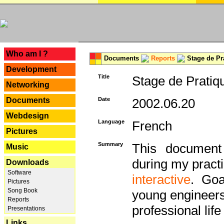
---
Who am I ?
Documents
Reports
Stage de Pr
Development
Title
Stage de Pratiq
Networking
Documents
Date
2002.06.20
Webdesign
Language
French
Pictures
Summary
This document 
Music
during my practi
Downloads
Software
interactive
. Goa
Pictures
Song Book
young engineers 
Reports
professional life 
Presentations
Links