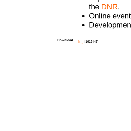
the
DNR
.
Online event
Development
Download
[1619 KB]