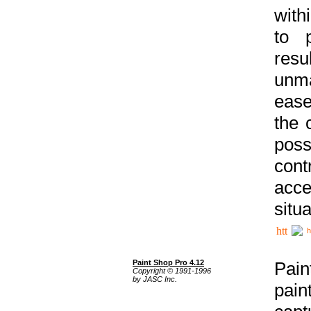
with
to p
res
unma
ease
the 
poss
cont
acce
situa
h
Paint Shop Pro 4.12
Pain
Copyright © 1991-1996
by JASC Inc.
pain