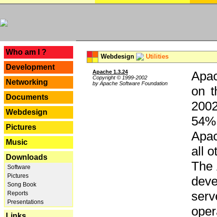
---
Who am I ?
Webdesign
Utilities
Development
Apache 1.3.24
Apac
Copyright © 1999-2002
Networking
by Apache Software Foundation
on t
Documents
2002
Webdesign
54% 
Pictures
Apac
Music
all 
Downloads
The 
Software
Pictures
dev
Song Book
serv
Reports
Presentations
oper
Links