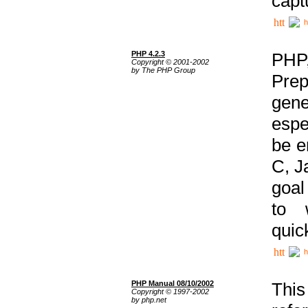
capt
h
PHP 4.2.3
PHP
Copyright © 2001-2002
by The PHP Group
Prep
gene
espe
be e
C, J
goal
to 
quic
h
PHP Manual 08/10/2002
This
Copyright © 1997-2002
by php.net