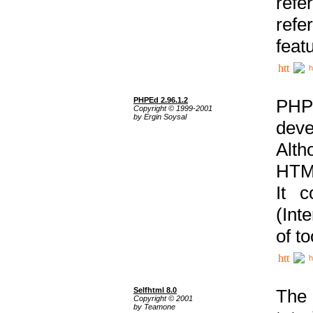
ref
refe
feat
h
PHPEd 2.96.1.2
PHP
Copyright © 1999-2001
by Ergin Soysal
deve
Alth
HTML
It 
(Int
of t
h
Selfhtml 8.0
The
Copyright © 2001
by Teamone