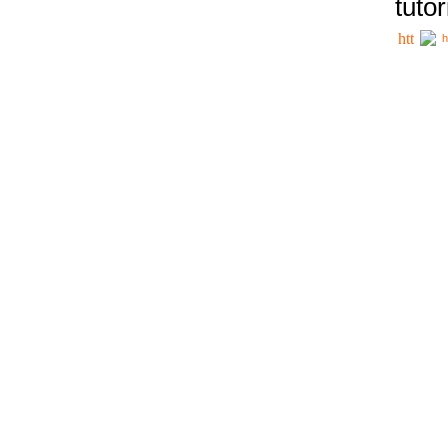
tutor
h