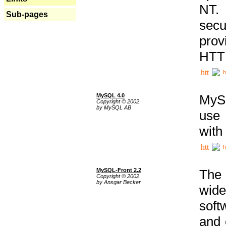
NT. 
Sub-pages
secu
prov
HTTP
h
MySQL 4.0
MySQ
Copyright © 2002
by MySQL AB
use 
with
h
MySQL-Front 2.2
The 
Copyright © 2002
by Ansgar Becker
wide
soft
and 