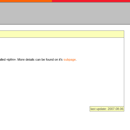
lled «ipfm». More details can be found on it's
subpage
.
last update: 2007.08.06