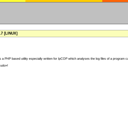
7 [LINUX]
 a PHP based utility especially written for IpCOP which analyses the log files of a program ca
sudo»!