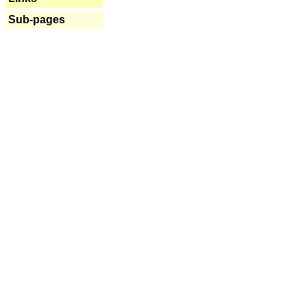
Sub-pages