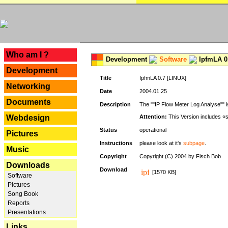
---
Who am I ?
Development
Software
IpfmLA 0.
Development
Title
IpfmLA 0.7 [LINUX]
Networking
Date
2004.01.25
Documents
Description
The ""IP Flow Meter Log Analyse"" is
Webdesign
Attention:
This Version includes «
Status
operational
Pictures
Instructions
please look at it's
subpage
.
Music
Copyright
Copyright (C) 2004 by Fisch Bob
Downloads
Download
[1570 KB]
Software
Pictures
Song Book
Reports
Presentations
Links