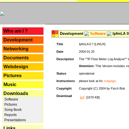
---
Who am I ?
Development
Software
IpfmLA 0.
Development
Title
IpfmLA 0.7 [LINUX]
Networking
Date
2004.01.25
Documents
Description
The ""IP Flow Meter Log Analyse"" is
Webdesign
Attention:
This Version includes «
Status
operational
Pictures
Instructions
please look at it's
subpage
.
Music
Copyright
Copyright (C) 2004 by Fisch Bob
Downloads
Download
[1570 KB]
Software
Pictures
Song Book
Reports
Presentations
Links