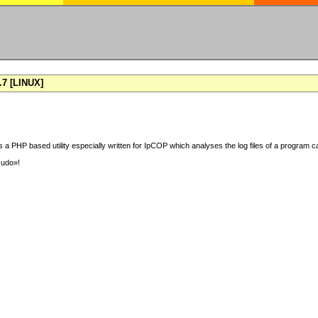
7 [LINUX]
 a PHP based utility especially written for IpCOP which analyses the log files of a program ca
sudo»!