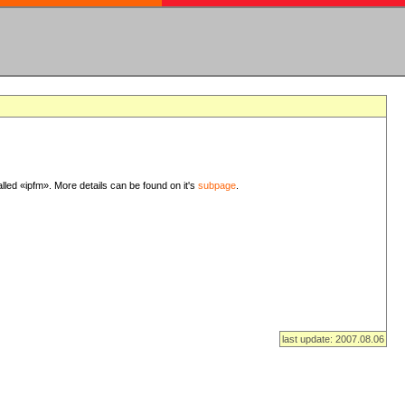
lled «ipfm». More details can be found on it's
subpage
.
last update: 2007.08.06