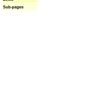
Sub-pages