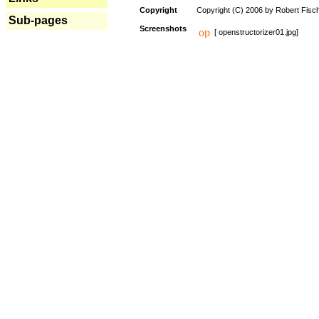
Copyright
Copyright (C) 2006 by Robert Fisc
Sub-pages
Screenshots
[ openstructorizer01.jpg]