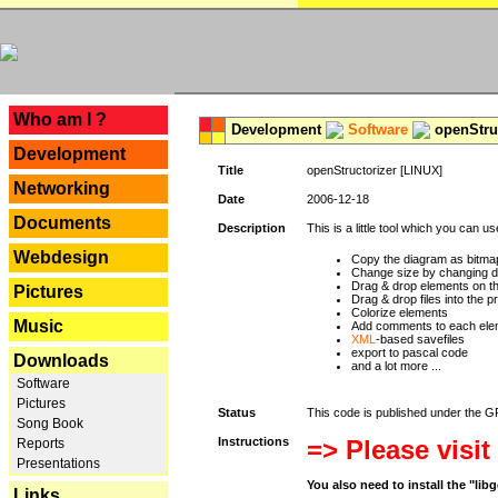
---
Who am I ?
Development
Software
openStruc
Development
Title
openStructorizer [LINUX]
Networking
Date
2006-12-18
Documents
Description
This is a little tool which you can u
Webdesign
Copy the diagram as bitmap
Change size by changing def
Drag & drop elements on t
Pictures
Drag & drop files into the p
Colorize elements
Music
Add comments to each ele
XML
-based savefiles
export to pascal code
Downloads
and a lot more ...
Software
Pictures
Status
This code is published under the GPL
Song Book
Instructions
=> Please visit
Reports
Presentations
You also need to install the "li
Links