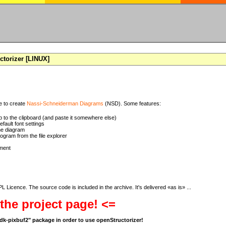
torizer [LINUX]
se to create
Nassi-Schneiderman Diagrams
(NSD). Some features:
 to the clipboard (and paste it somewhere else)
ault font settings
he diagram
rogram from the file explorer
ment
 Licence. The source code is included in the archive. It's delivered «as is» ...
 the project page! <=
bgdk-pixbuf2" package in order to use openStructorizer!