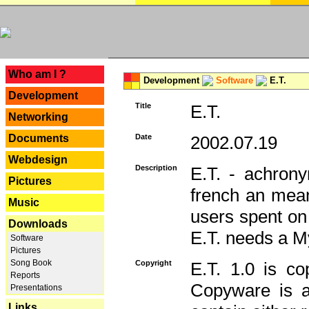
---
Who am I ?
Development
Software
E.T.
Development
Title
E.T.
Networking
Documents
Date
2002.07.19
Webdesign
Description
E.T. - achron
Pictures
french an mean
Music
users spent on
Downloads
E.T. needs a 
Software
Pictures
Song Book
Copyright
E.T. 1.0 is co
Reports
Copyware is al
Presentations
Links