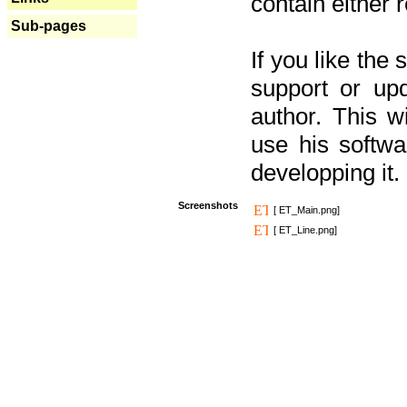
contain either 
Sub-pages
If you like the
support or upd
author. This 
use his softw
developping it.
Screenshots
[ ET_Main.png]
[ ET_Line.png]