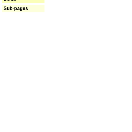
Sub-pages