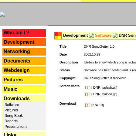
---
Who am I ?
Development
Software
DNR Song
Development
Title
DNR SongGetter 1.0
Networking
Date
2002.10.29
Documents
Description
Utilities to show which song is actu
Webdesign
Status
Software has been tested and is re
Copyright
DNR SongGetter is freeware.
Pictures
Screenshots
[ DNR_splash.gif]
Music
[ DNR_baloon.gif]
Downloads
Download
Software
[274 KB]
Pictures
Song Book
Reports
Presentations
Links