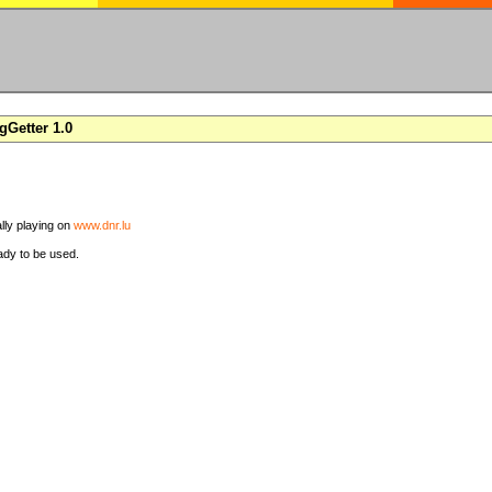
Getter 1.0
ally playing on
www.dnr.lu
ady to be used.