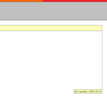
last update: 2006.05.01