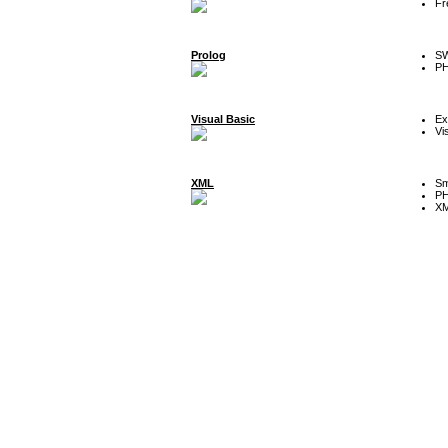
Fr
Prolog
SW
P
Visual Basic
Ex
Vi
XML
Sm
P
XM