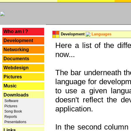
---
Who am I ?
Development
Languages
Development
Here a list of the dif
Networking
now...
Documents
Webdesign
The bar underneath the
Pictures
language for developme
Music
to use a given langu
Downloads
doesn't reflect the d
Software
Pictures
application.
Song Book
Reports
Presentations
In the second column y
Links