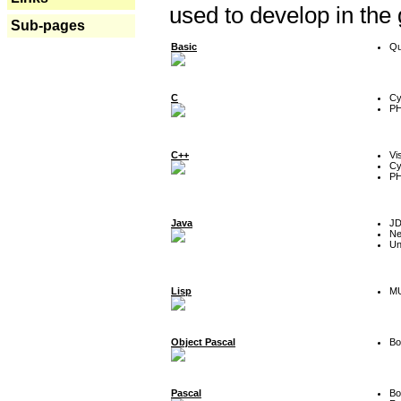
used to develop in the
Sub-pages
Basic
Qu
C
Cy
P
C++
Vi
Cy
P
Java
J
Ne
Un
Lisp
MU
Object Pascal
Bo
Pascal
Bo