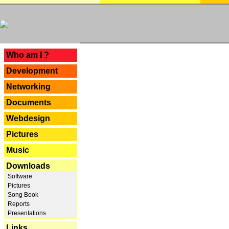
---
Who am I ?
Development
Networking
Documents
Webdesign
Pictures
Music
Downloads
Software
Pictures
Song Book
Reports
Presentations
Links