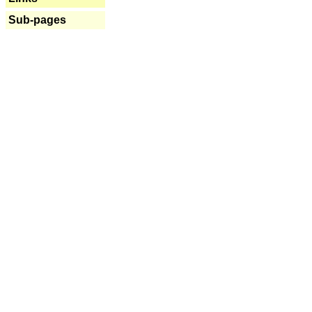
Sub-pages