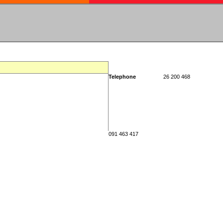
Telephone
26 200 468
091 463 417