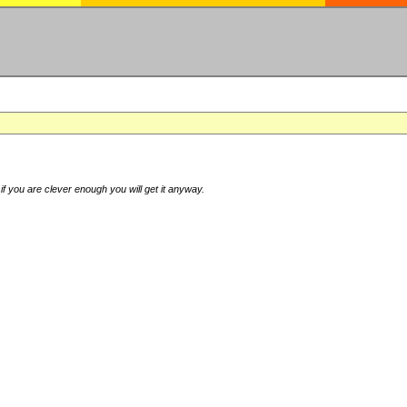
if you are clever enough you will get it anyway.