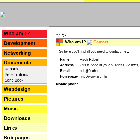
---
Who am I ?
*/ ?>
Who am I?
Contact
Development
So here you'll find all you need to contact me...
Networking
Name
Fisch Robert
Documents
Address
This is none of your business. Besides, 
Reports
E-mail
bob@fisch.lu
Presentations
Homepage
http://www.fisch.lu
Song Book
Mobile phone
Webdesign
Pictures
Music
Downloads
Links
Sub-pages