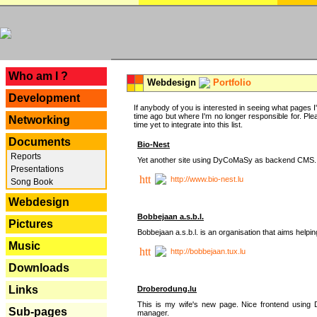
---
Who am I ?
Webdesign
Portfolio
Development
If anybody of you is interested in seeing what pages I'v
time ago but where I'm no longer responsible for. Pleas
Networking
time yet to integrate into this list.
Documents
Bio-Nest
Reports
Yet another site using DyCoMaSy as backend CMS.
Presentations
http://www.bio-nest.lu
Song Book
Webdesign
Bobbejaan a.s.b.l.
Pictures
Bobbejaan a.s.b.l. is an organisation that aims helpi
Music
http://bobbejaan.tux.lu
Downloads
Links
Droberodung.lu
This is my wife's new page. Nice frontend usi
Sub-pages
manager.