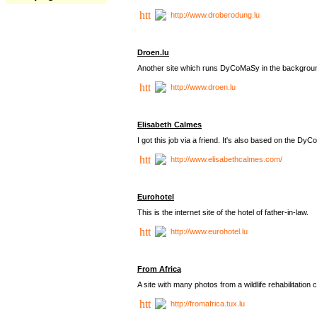
http://www.droberodung.lu
Droen.lu
Another site which runs DyCoMaSy in the backgrou
http://www.droen.lu
Elisabeth Calmes
I got this job via a friend. It's also based on the 
http://www.elisabethcalmes.com/
Eurohotel
This is the internet site of the hotel of father-in-law.
http://www.eurohotel.lu
From Africa
A site with many photos from a
wildlife rehabilitation 
http://fromafrica.tux.lu