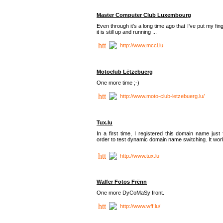
Master Computer Club Luxembourg
Even through it's a long time ago that I've put my fin
it is still up and running ...
http://www.mccl.lu
Motoclub Lëtzebuerg
One more time ;-)
http://www.moto-club-letzebuerg.lu/
Tux.lu
In a first time, I registered this domain name just 
order to test dynamic domain name switching. It work
http://www.tux.lu
Walfer Fotos Frënn
One more DyCoMaSy front.
http://www.wff.lu/