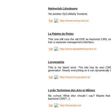
Harleyclub Lëtzebuerg
Yet another DyCoMaSy frontend.
http://www.harleyclub.lu/
La Palette de Perles
This one still runs the old DVE as backend CMS, ex
has a separate management interface.
http://www.lapalettedeperles.fr/
Levygraphie
This is my latest work. The site has its own CMS
generation. Nearly everything on it can dynamically
http://www.levygraphie.lu/
Lycée Technique des Arts et Métiers
My school. What else should I say? Maybe tha
backend CMS? ;-)
http://www.ltam.lu/