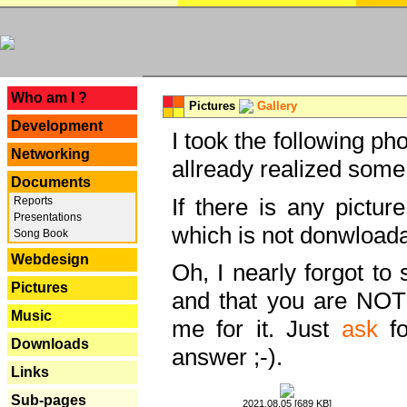
---
Who am I ?
Pictures
Gallery
Development
I took the following ph
Networking
allready realized some
Documents
If there is any pictur
Reports
Presentations
which is not donwloada
Song Book
Webdesign
Oh, I nearly forgot to 
Pictures
and that you are NOT
Music
me for it. Just
ask
fo
Downloads
answer ;-).
Links
Sub-pages
2021.08.05 [689 KB]