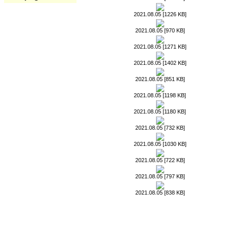
2021.08.05 [1226 KB]
2021.08.05 [970 KB]
2021.08.05 [1271 KB]
2021.08.05 [1402 KB]
2021.08.05 [851 KB]
2021.08.05 [1198 KB]
2021.08.05 [1180 KB]
2021.08.05 [732 KB]
2021.08.05 [1030 KB]
2021.08.05 [722 KB]
2021.08.05 [797 KB]
2021.08.05 [838 KB]