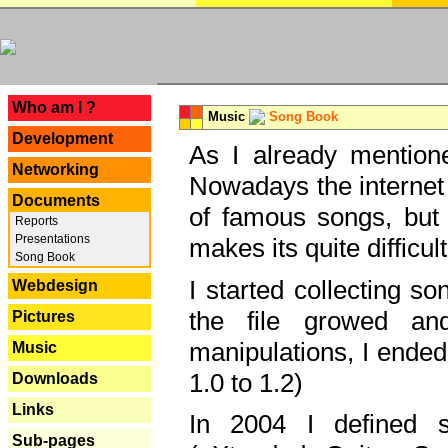
---
Who am I ?
Music
Song Book
Development
As I already mentione
Networking
Nowadays the internet 
Documents
of famous songs, but 
Reports
Presentations
makes its quite difficul
Song Book
I started collecting 
Webdesign
the file growed and
Pictures
manipulations, I ended
Music
1.0 to 1.2)
Downloads
Links
In 2004 I defined 
Sub-pages