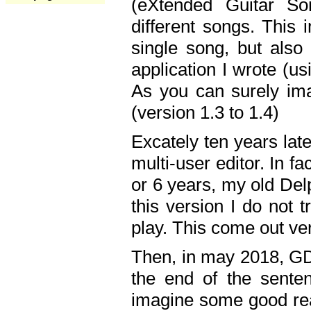
(eXtended Guitar S
different songs. This 
single song, but also
application I wrote (us
As you can surely ima
(version 1.3 to 1.4)
Excately ten years lat
multi-user editor. In 
or 6 years, my old Del
this version I do not 
play. This come out ve
Then, in may 2018, GD
the end of the senten
imagine some good rea