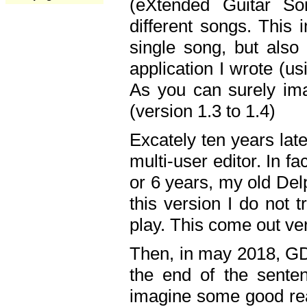
(eXtended Guitar S
different songs. This 
single song, but also
application I wrote (us
As you can surely ima
(version 1.3 to 1.4)
Excately ten years lat
multi-user editor. In 
or 6 years, my old Del
this version I do not 
play. This come out ve
Then, in may 2018, GD
the end of the senten
imagine some good rea