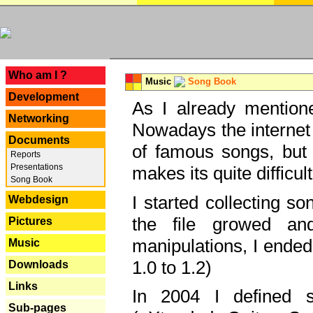
---
Who am I ?
Music
Song Book
Development
As I already mentione
Networking
Nowadays the internet 
Documents
of famous songs, but 
Reports
Presentations
makes its quite difficul
Song Book
I started collecting 
Webdesign
the file growed and
Pictures
manipulations, I ended
Music
1.0 to 1.2)
Downloads
Links
In 2004 I defined 
Sub-pages