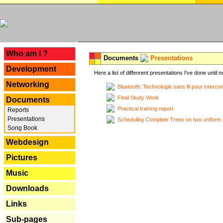
---
Who am I ?
Documents
Presentations
Development
Here a list of diffenrent presentations I've done until n
Networking
Bluetooth: Technologie sans fil pour interco
Final Study Work
Documents
Practical training report
Reports
Presentations
Scheduling Complete Trees on two uniform 
Song Book
Webdesign
Pictures
Music
Downloads
Links
Sub-pages