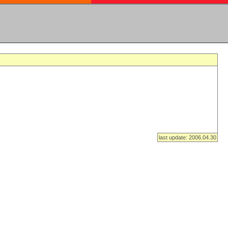
last update: 2006.04.30