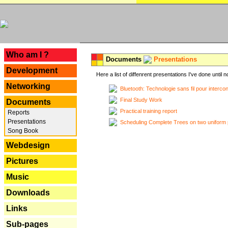
---
Who am I ?
Documents
Presentations
Development
Here a list of diffenrent presentations I've done until n
Networking
Bluetooth: Technologie sans fil pour interco
Final Study Work
Documents
Practical training report
Reports
Presentations
Scheduling Complete Trees on two uniform 
Song Book
Webdesign
Pictures
Music
Downloads
Links
Sub-pages