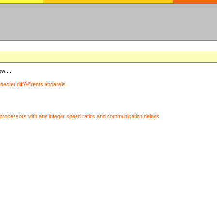
ow ...
nnecter diffÃ©rents appareils
processors with any integer speed ratios and communication delays