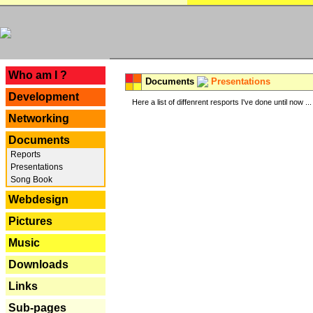
---
Who am I ?
Documents
Presentations
Development
Here a list of diffenrent resports I've done until now ...
Networking
Documents
Reports
Presentations
Song Book
Webdesign
Pictures
Music
Downloads
Links
Sub-pages