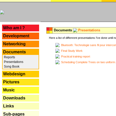
---
Who am I ?
Documents
Presentations
Development
Here a list of diffenrent presentations I've done until n
Networking
Bluetooth: Technologie sans fil pour interco
Final Study Work
Documents
Practical training report
Reports
Presentations
Scheduling Complete Trees on two uniform 
Song Book
Webdesign
Pictures
Music
Downloads
Links
Sub-pages