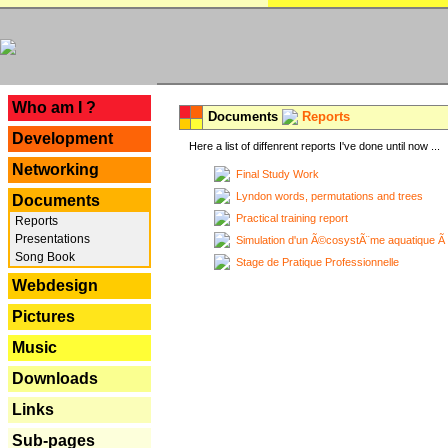
---
Who am I ?
Documents
Reports
Development
Here a list of diffenrent reports I've done until now ...
Networking
Final Study Work
Lyndon words, permutations and trees
Documents
Practical training report
Reports
Presentations
Simulation d'un Ã©cosystÃ¨me aquatique Ã
Song Book
Stage de Pratique Professionnelle
Webdesign
Pictures
Music
Downloads
Links
Sub-pages