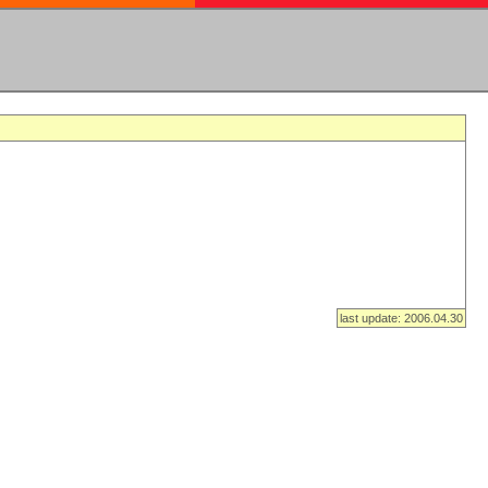
last update: 2006.04.30