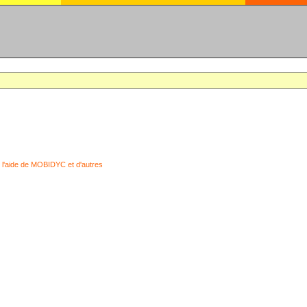
 l'aide de MOBIDYC et d'autres