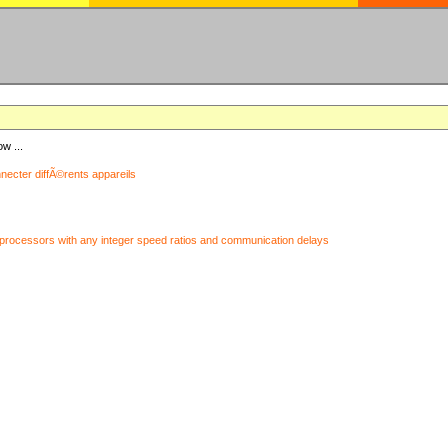
ow ...
nnecter diffÃ©rents appareils
processors with any integer speed ratios and communication delays