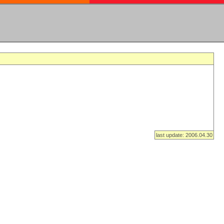
last update: 2006.04.30