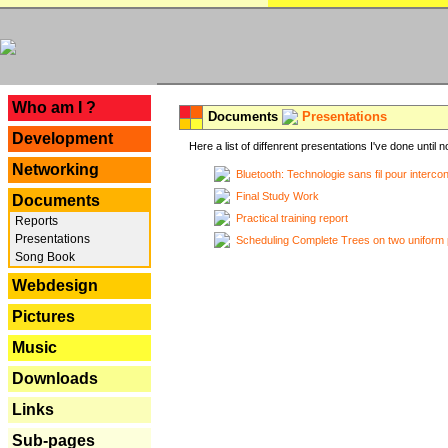
---
Who am I ?
Documents
Presentations
Development
Here a list of diffenrent presentations I've done until n
Networking
Bluetooth: Technologie sans fil pour interco
Final Study Work
Documents
Practical training report
Reports
Presentations
Scheduling Complete Trees on two uniform 
Song Book
Webdesign
Pictures
Music
Downloads
Links
Sub-pages