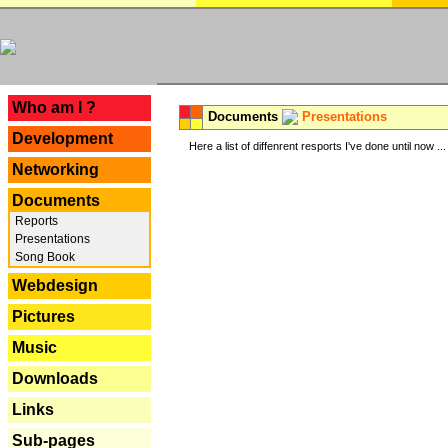
---
Who am I ?
Documents
Presentations
Development
Here a list of diffenrent resports I've done until now ...
Networking
Documents
Reports
Presentations
Song Book
Webdesign
Pictures
Music
Downloads
Links
Sub-pages