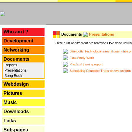
---
Who am I ?
Documents
Presentations
Development
Here a list of diffenrent presentations I've done until n
Networking
Bluetooth: Technologie sans fil pour interco
Final Study Work
Documents
Practical training report
Reports
Presentations
Scheduling Complete Trees on two uniform 
Song Book
Webdesign
Pictures
Music
Downloads
Links
Sub-pages