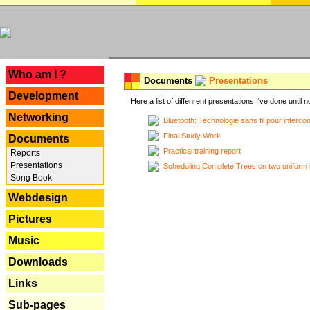
---
Who am I ?
Documents
Presentations
Development
Here a list of diffenrent presentations I've done until n
Networking
Bluetooth: Technologie sans fil pour interco
Final Study Work
Documents
Practical training report
Reports
Presentations
Scheduling Complete Trees on two uniform 
Song Book
Webdesign
Pictures
Music
Downloads
Links
Sub-pages