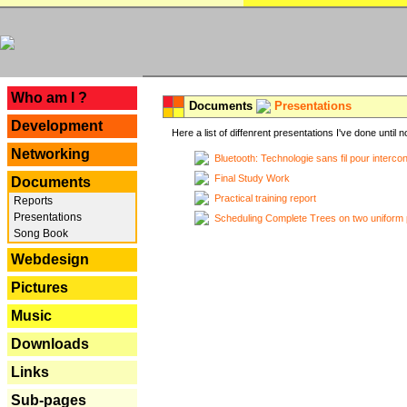
---
Who am I ?
Documents
Presentations
Development
Here a list of diffenrent presentations I've done until n
Networking
Bluetooth: Technologie sans fil pour interco
Final Study Work
Documents
Practical training report
Reports
Presentations
Scheduling Complete Trees on two uniform 
Song Book
Webdesign
Pictures
Music
Downloads
Links
Sub-pages