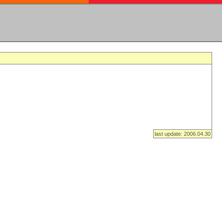
last update: 2006.04.30