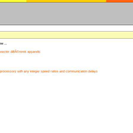
ow ...
nnecter diffÃ©rents appareils
processors with any integer speed ratios and communication delays