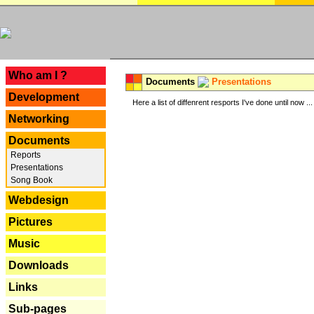
---
Who am I ?
Documents
Presentations
Development
Here a list of diffenrent resports I've done until now ...
Networking
Documents
Reports
Presentations
Song Book
Webdesign
Pictures
Music
Downloads
Links
Sub-pages