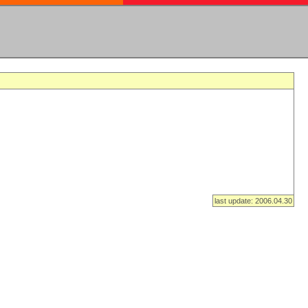
last update: 2006.04.30