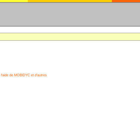
 l'aide de MOBIDYC et d'autres