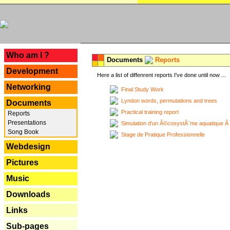
---
Who am I ?
Documents
Reports
Development
Here a list of diffenrent reports I've done until now ...
Networking
Final Study Work
Lyndon words, permutations and trees
Documents
Practical training report
Reports
Presentations
Simulation d'un Ã©cosystÃ¨me aquatique Ã
Song Book
Stage de Pratique Professionnelle
Webdesign
Pictures
Music
Downloads
Links
Sub-pages