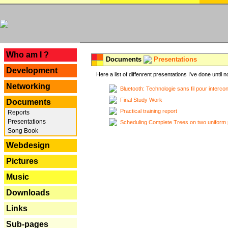
---
Who am I ?
Documents
Presentations
Development
Here a list of diffenrent presentations I've done until n
Networking
Bluetooth: Technologie sans fil pour interco
Final Study Work
Documents
Practical training report
Reports
Presentations
Scheduling Complete Trees on two uniform 
Song Book
Webdesign
Pictures
Music
Downloads
Links
Sub-pages