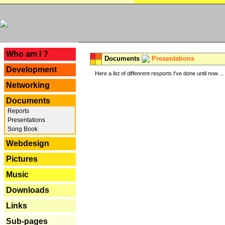
---
Who am I ?
Documents
Presentations
Development
Here a list of diffenrent resports I've done until now ...
Networking
Documents
Reports
Presentations
Song Book
Webdesign
Pictures
Music
Downloads
Links
Sub-pages