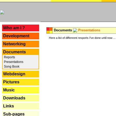
---
Who am I ?
Documents
Presentations
Development
Here a list of diffenrent resports I've done until now ...
Networking
Documents
Reports
Presentations
Song Book
Webdesign
Pictures
Music
Downloads
Links
Sub-pages