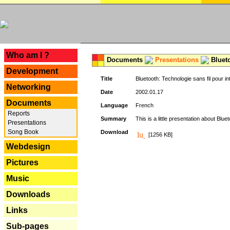
---
Who am I ?
Documents
Presentations
Blueto
Development
Title
Bluetooth: Technologie sans fil pour in
Networking
Date
2002.01.17
Documents
Language
French
Reports
Summary
This is a little presentation about Bluet
Presentations
Song Book
Download
[1256 KB]
Webdesign
Pictures
Music
Downloads
Links
Sub-pages