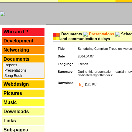
---
Who am I ?
Documents
Presentations
Schedu
and communication delays
Development
Title
Scheduling Complete Trees on two uni
Networking
Date
2004.04.07
Documents
Language
French
Reports
Presentations
Summary
During this presentation I explain ho
dedicated algorithm for it.
Song Book
Download
Webdesign
[125 KB]
Pictures
Music
Downloads
Links
Sub-pages