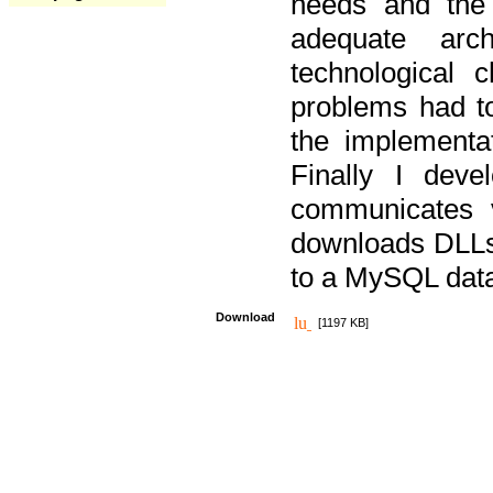
needs and the
adequate arc
technological 
problems had t
the implementat
Finally I deve
communicates 
downloads DLLs 
to a MySQL dat
Download
[1197 KB]