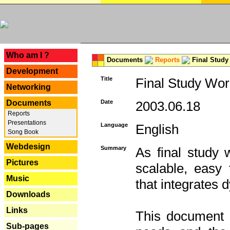
---
Who am I ?
Documents
Reports
Final Study
Development
Title
Final Study Wor
Networking
Documents
Date
2003.06.18
Reports
Presentations
Language
English
Song Book
Webdesign
Summary
As final study 
Pictures
scalable, easy t
Music
that integrates
Downloads
Links
This document 
Sub-pages