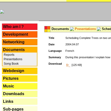
---
Who am I ?
Documents
Presentations
Schedu
Development
Title
Scheduling Complete Trees on two uni
Networking
Date
2004.04.07
Documents
Language
French
Reports
Summary
During this presentation I explain how 
Presentations
Song Book
Download
[125 KB]
Webdesign
Pictures
Music
Downloads
Links
Sub-pages