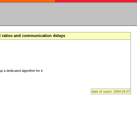
d ratios and communication delays
p a dedicated algorithm for it.
date of report: 2004.04.07