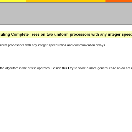
ling Complete Trees on two uniform processors with any integer spee
form processors with any integer speed ratios and communication delays
the algorithm in the article operates. Beside this I try to solve a more general case an do set u