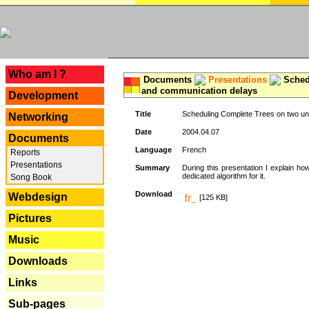
---
Who am I ?
Documents
Presentations
Schedu
and communication delays
Development
Title
Scheduling Complete Trees on two uni
Networking
Date
2004.04.07
Documents
Language
French
Reports
Presentations
Summary
During this presentation I explain ho
dedicated algorithm for it.
Song Book
Download
Webdesign
[125 KB]
Pictures
Music
Downloads
Links
Sub-pages