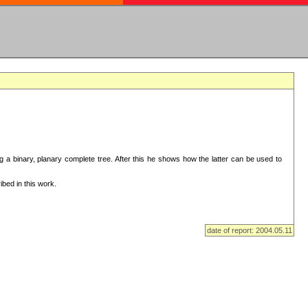
ng a binary, planary complete tree. After this he shows how the latter can be used to
bed in this work.
date of report: 2004.05.11