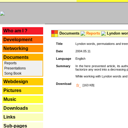
---
Who am I ?
Documents
Reports
Lyndon word
Development
Title
Lyndon words, permutations and tree
Networking
Date
2004.05.11
Documents
Language
English
Reports
Summary
In the here presented article, its aut
Presentations
factorize any word into a decreasing 
Song Book
While working with Lyndon words and r
Webdesign
Download
[163 KB]
Pictures
Music
Downloads
Links
Sub-pages