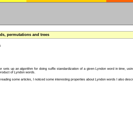
s, permutations and trees
s
hor sets up an algorithm for doing suffix standardization of a given Lyndon word in time, usi
product of Lyndon words.
eading some articles, I noticed some interesting properties about Lyndon words I also descri