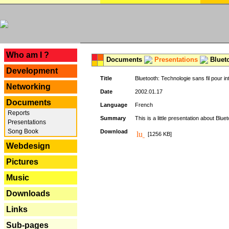
---
Who am I ?
Documents
Presentations
Blueto
Development
Title
Bluetooth: Technologie sans fil pour in
Networking
Date
2002.01.17
Documents
Language
French
Reports
Summary
This is a little presentation about Bluet
Presentations
Song Book
Download
[1256 KB]
Webdesign
Pictures
Music
Downloads
Links
Sub-pages