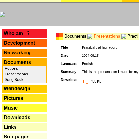
---
Who am I ?
Documents
Presentations
Practi
Development
Title
Practical training report
Networking
Date
2004.06.15
Documents
Language
English
Reports
Summary
This is the presentation I made for m
Presentations
Song Book
Download
[455 KB]
Webdesign
Pictures
Music
Downloads
Links
Sub-pages