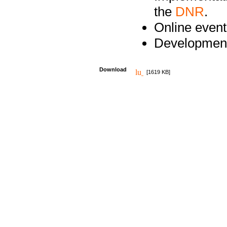
the
DNR
.
Online event
Development
Download
[1619 KB]