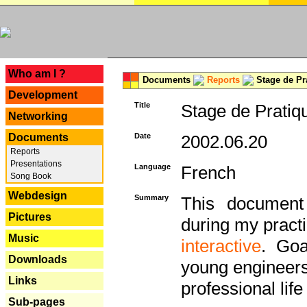
---
Who am I ?
Documents
Reports
Stage de Pr
Development
Title
Stage de Pratiq
Networking
Documents
Date
2002.06.20
Reports
Presentations
Language
French
Song Book
Webdesign
Summary
This document 
Pictures
during my practi
Music
interactive
. Goa
Downloads
young engineers 
Links
professional life 
Sub-pages