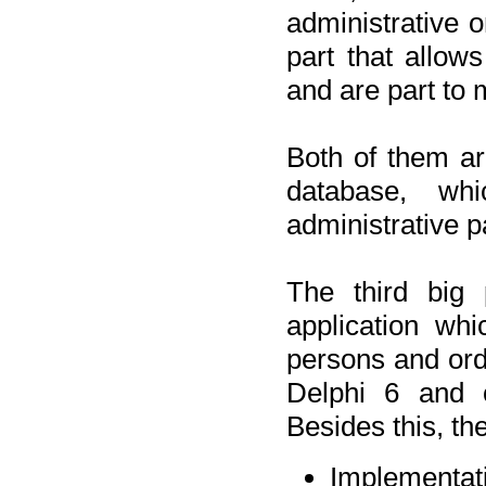
administrative o
part that allow
and are part to 
Both of them a
database, wh
administrative p
The third big 
application wh
persons and orde
Delphi 6 and 
Besides this, th
Implementat