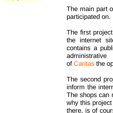
The main part of
participated on.
The first project
the internet s
contains a pub
administrati
of
Caritas
the op
The second proj
inform the inter
The shops can m
why this project
there, is of cou