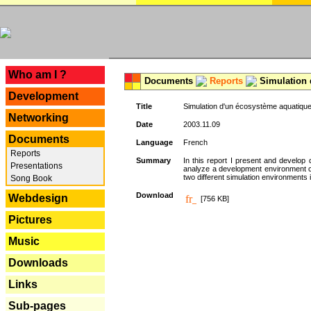
---
Who am I ?
Documents
Reports
Simulation 
Development
Title
Simulation d'un écosystème aquatique
Networking
Date
2003.11.09
Documents
Language
French
Reports
Summary
In this report I present and develop d
Presentations
analyze a development environment 
two different simulation environments
Song Book
Download
Webdesign
[756 KB]
Pictures
Music
Downloads
Links
Sub-pages