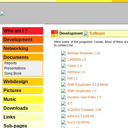
---
Who am I ?
Development
Software
Development
Here some of the programs I wrote. Most of them are
to contact me ...
Networking
Birthday Reminder 1.02
Documents
CARiDAS 1.0
Reports
Cedex 1.0
Presentations
DelTemp 1.0
Song Book
Didi 1.1
Webdesign
DNR SongGetter 0.1 [LINUX]
Pictures
DNR SongGetter 1.0
Dynamic View Editor 1.0
Music
E.T.
Downloads
ICQ2Go! Container 1.00
IpfmLA 0.7 [LINUX]
Links
Ixui 0.3 [LINUX]
Sub-pages