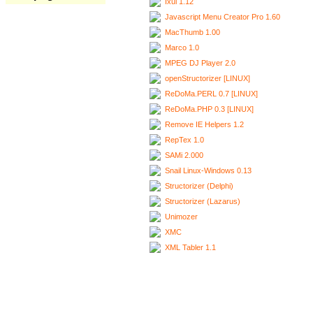
Ixui 1.12
Javascript Menu Creator Pro 1.60
MacThumb 1.00
Marco 1.0
MPEG DJ Player 2.0
openStructorizer [LINUX]
ReDoMa.PERL 0.7 [LINUX]
ReDoMa.PHP 0.3 [LINUX]
Remove IE Helpers 1.2
RepTex 1.0
SAMi 2.000
Snail Linux-Windows 0.13
Structorizer (Delphi)
Structorizer (Lazarus)
Unimozer
XMC
XML Tabler 1.1